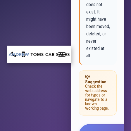
does not
exist. It
might have
been moved,
deleted, or
never
existed at
all.
💡
Suggestion:
Check the
web address
for typos or
navigate to a
known
working page.