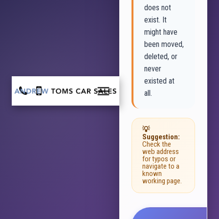
does not
exist. It
might have
been moved,
deleted, or
never
existed at
all.
💡
Suggestion:
Check the
web address
for typos or
navigate to a
known
working page.