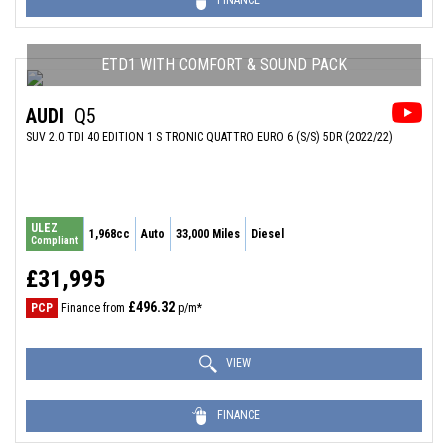
FINANCE
ETD1 WITH COMFORT & SOUND PACK
AUDI
Q5
SUV 2.0 TDI 40 EDITION 1 S TRONIC QUATTRO EURO 6 (S/S) 5DR (2022/22)
ULEZ
1,968cc
Auto
33,000 Miles
Diesel
Compliant
£31,995
£496.32
PCP
Finance from
p/m*
VIEW
FINANCE