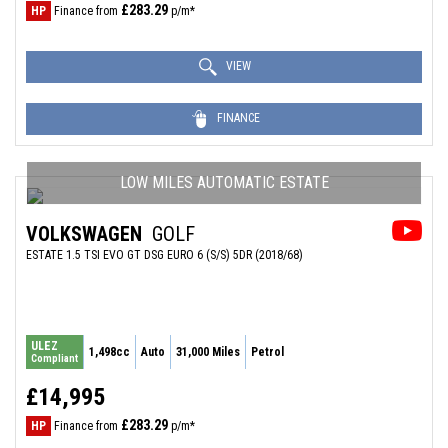
£283.29
HP
Finance from
p/m*
VIEW
FINANCE
LOW MILES AUTOMATIC ESTATE
VOLKSWAGEN
GOLF
ESTATE 1.5 TSI EVO GT DSG EURO 6 (S/S) 5DR (2018/68)
ULEZ
1,498cc
Auto
31,000 Miles
Petrol
Compliant
£14,995
£283.29
HP
Finance from
p/m*