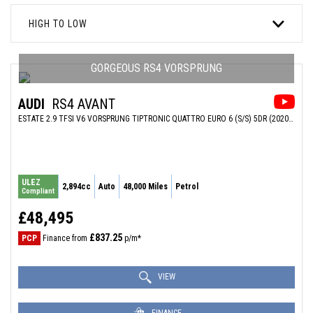
HIGH TO LOW
GORGEOUS RS4 VORSPRUNG
AUDI
RS4 AVANT
ESTATE 2.9 TFSI V6 VORSPRUNG TIPTRONIC QUATTRO EURO 6 (S/S) 5DR (2020/20)
ULEZ
2,894cc
Auto
48,000 Miles
Petrol
Compliant
£48,495
£837.25
PCP
Finance from
p/m*
VIEW