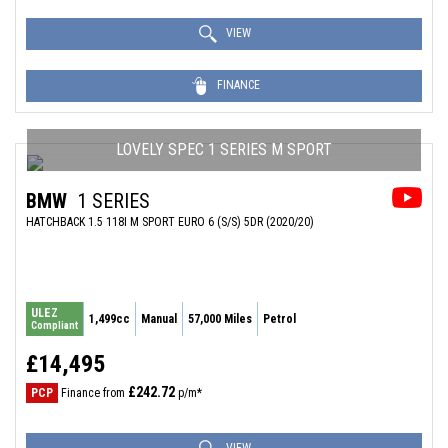
VIEW
FINANCE
LOVELY SPEC 1 SERIES M SPORT
BMW
1 SERIES
HATCHBACK 1.5 118I M SPORT EURO 6 (S/S) 5DR (2020/20)
ULEZ
1,499cc
Manual
57,000 Miles
Petrol
Compliant
£14,495
£242.72
PCP
Finance from
p/m*