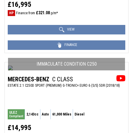
£16,995
£321.08
HP
Finance from
p/m*
VIEW
FINANCE
IMMACULATE CONDITION C250
MERCEDES-BENZ
C CLASS
ESTATE 2.1 C250D SPORT (PREMIUM) G-TRONIC+ EURO 6 (S/S) 5DR (2018/18)
ULEZ
2,143cc
Auto
61,000 Miles
Diesel
Compliant
£14,995