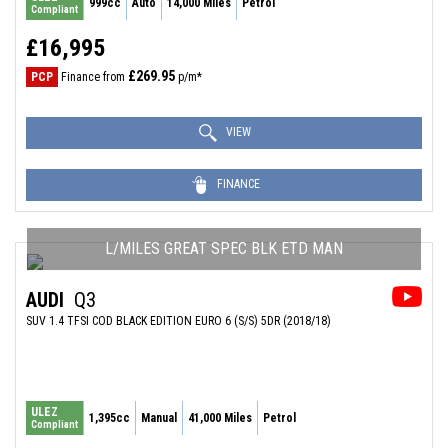
999cc
Auto
14,000 Miles
Petrol
Compliant
£16,995
£269.95
PCP
Finance from
p/m*
VIEW
FINANCE
L/MILES GREAT SPEC BLK ETD MAN
AUDI
Q3
SUV 1.4 TFSI COD BLACK EDITION EURO 6 (S/S) 5DR (2018/18)
ULEZ
1,395cc
Manual
41,000 Miles
Petrol
Compliant