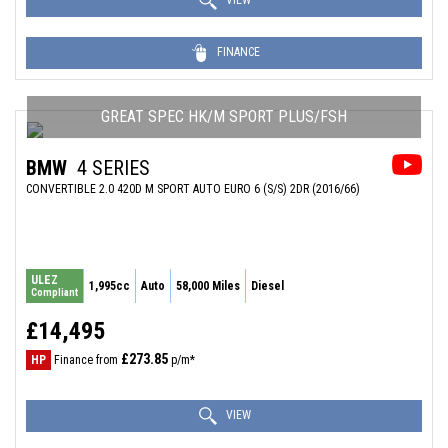
VIEW
FINANCE
GREAT SPEC HK/M SPORT PLUS/FSH
BMW
4 SERIES
CONVERTIBLE 2.0 420D M SPORT AUTO EURO 6 (S/S) 2DR (2016/66)
ULEZ
1,995cc
Auto
58,000 Miles
Diesel
Compliant
£14,495
£273.85
HP
Finance from
p/m*
VIEW