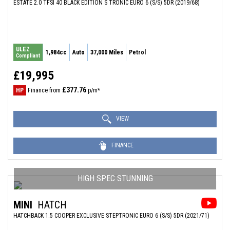
ESTATE 2.0 TFSI 40 BLACK EDITION S TRONIC EURO 6 (S/S) 5DR (2019/68)
ULEZ
1,984cc
Auto
37,000 Miles
Petrol
Compliant
£19,995
£377.76
HP
Finance from
p/m*
VIEW
FINANCE
HIGH SPEC STUNNING
MINI
HATCH
HATCHBACK 1.5 COOPER EXCLUSIVE STEPTRONIC EURO 6 (S/S) 5DR (2021/71)