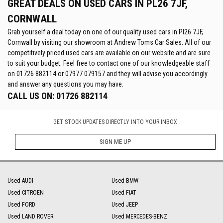
GREAT DEALS ON USED CARS IN PL26 7JF,
CORNWALL
Grab yourself a deal today on one of our quality used cars in Pl26 7JF,
Cornwall by visiting our showroom at Andrew Toms Car Sales. All of our
competitively priced used cars are available on our website and are sure
to suit your budget. Feel free to contact one of our knowledgeable staff
on
01726 882114
or
07977 079157
and they will advise you accordingly
and answer any questions you may have.
CALL US ON:
01726 882114
GET STOCK UPDATES DIRECTLY INTO YOUR INBOX
SIGN ME UP
Used AUDI
Used BMW
Used CITROEN
Used FIAT
Used FORD
Used JEEP
Used LAND ROVER
Used MERCEDES-BENZ