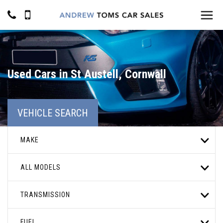
Used Cars in St Austell, Cornwall
VEHICLE SEARCH
MAKE
ALL MODELS
TRANSMISSION
FUEL