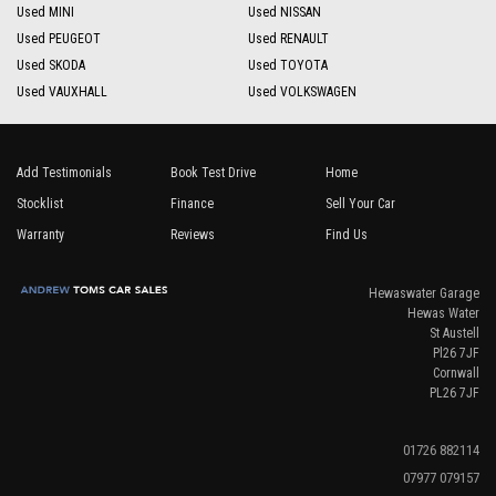
Used MINI
Used NISSAN
Used PEUGEOT
Used RENAULT
Used SKODA
Used TOYOTA
Used VAUXHALL
Used VOLKSWAGEN
Add Testimonials
Book Test Drive
Home
Stocklist
Finance
Sell Your Car
Warranty
Reviews
Find Us
Hewaswater Garage
Hewas Water
St Austell
Pl26 7JF
Cornwall
PL26 7JF
01726 882114
07977 079157