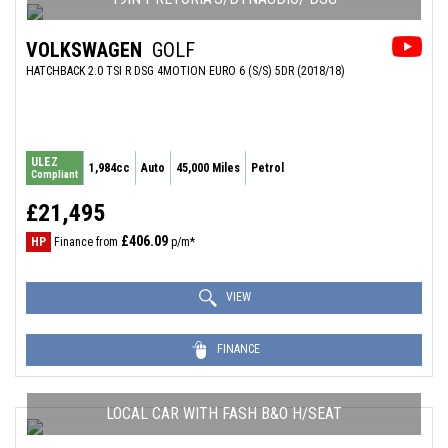
VOLKSWAGEN
GOLF
HATCHBACK 2.0 TSI R DSG 4MOTION EURO 6 (S/S) 5DR (2018/18)
ULEZ
1,984cc
Auto
45,000 Miles
Petrol
Compliant
£21,495
£406.09
HP
Finance from
p/m*
VIEW
FINANCE
LOCAL CAR WITH FASH B&O H/SEAT