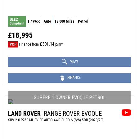
ULEZ
1,499cc
Auto
18,000 Miles
Petrol
Compliant
£18,995
£301.14
PCP
Finance from
p/m*
VIEW
FINANCE
SUPERB 1 OWNER EVOQUE PETROL
LAND ROVER
RANGE ROVER EVOQUE
SUV 2.0 P250 MHEV SE AUTO 4WD EURO 6 (S/S) 5DR (2020/20)