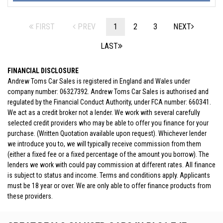
FIRST
PREV
1
2
3
NEXT
LAST
FINANCIAL DISCLOSURE
Andrew Toms Car Sales is registered in England and Wales under
company number: 06327392. Andrew Toms Car Sales is authorised and
regulated by the Financial Conduct Authority, under FCA number: 660341.
We act as a credit broker not a lender. We work with several carefully
selected credit providers who may be able to offer you finance for your
purchase. (Written Quotation available upon request). Whichever lender
we introduce you to, we will typically receive commission from them
(either a fixed fee or a fixed percentage of the amount you borrow). The
lenders we work with could pay commission at different rates. All finance
is subject to status and income. Terms and conditions apply. Applicants
must be 18 year or over. We are only able to offer finance products from
these providers.