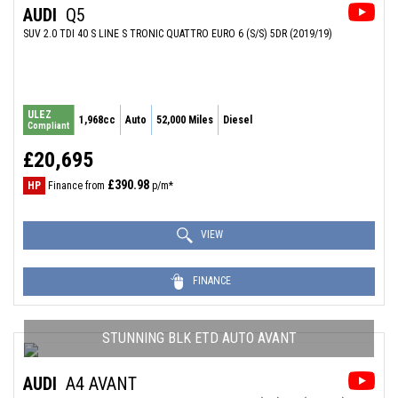
AUDI
Q5
SUV 2.0 TDI 40 S LINE S TRONIC QUATTRO EURO 6 (S/S) 5DR (2019/19)
ULEZ
1,968cc
Auto
52,000 Miles
Diesel
Compliant
£20,695
£390.98
HP
Finance from
p/m*
VIEW
FINANCE
STUNNING BLK ETD AUTO AVANT
AUDI
A4 AVANT