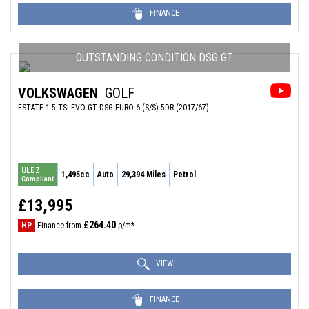
FINANCE
OUTSTANDING CONDITION DSG GT
VOLKSWAGEN
GOLF
ESTATE 1.5 TSI EVO GT DSG EURO 6 (S/S) 5DR (2017/67)
ULEZ
1,495cc
Auto
29,394 Miles
Petrol
Compliant
£13,995
£264.40
HP
Finance from
p/m*
VIEW
FINANCE