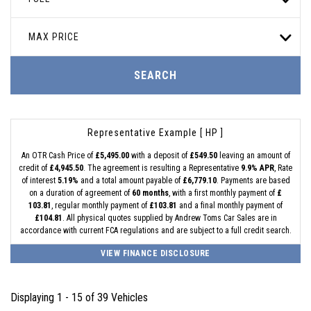
MAX PRICE
SEARCH
Representative Example [ HP ]
An OTR Cash Price of
£5,495.00
with a deposit of
£549.50
leaving an amount of
credit of
£4,945.50
. The agreement is resulting a Representative
9.9% APR
, Rate
of interest
5.19%
and a total amount payable of
£6,779.10
. Payments are based
on a duration of agreement of
60 months
, with a first monthly payment of
£
103.81
, regular monthly payment of
£103.81
and a final monthly payment of
£104.81
. All physical quotes supplied by Andrew Toms Car Sales are in
accordance with current FCA regulations and are subject to a full credit search.
VIEW FINANCE DISCLOSURE
Displaying 1 - 15 of 39 Vehicles