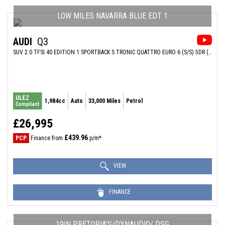
LOW MILES NAVARRA BLUE EDT 1
AUDI
Q3
SUV 2.0 TFSI 40 EDITION 1 SPORTBACK S TRONIC QUATTRO EURO 6 (S/S) 5DR (2021/70)
ULEZ
1,984cc
Auto
33,000 Miles
Petrol
Compliant
£26,995
£439.96
PCP
Finance from
p/m*
VIEW
FINANCE
19IN PRETORIA'S/DYNAUDIO/ DSG