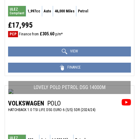
ULEZ
1,997cc
Auto
46,000 Miles
Petrol
Compliant
£17,995
£305.60
PCP
Finance from
p/m*
VIEW
FINANCE
LOVELY POLO PETROL DSG 14000M
VOLKSWAGEN
POLO
HATCHBACK 1.0 TSI LIFE DSG EURO 6 (S/S) 5DR (2024/24)
ULEZ