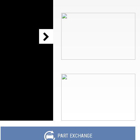
PART EXCHANGE