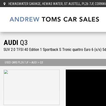
HEWASWATER GARAGE, HEWAS WATER, ST AUSTELL, PL26 7JF, CORNWAL
AUDI
Q3
SUV 2.0 TFSI 40 Edition 1 Sportback S Tronic quattro Euro 6 (s/s) 5
USED CARS PL26 7JF
>
AUDI
> Q3