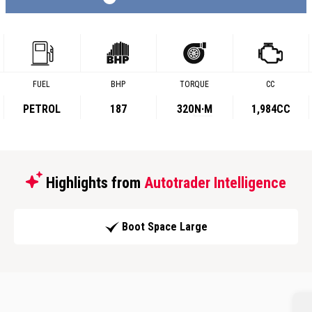
FUEL
BHP
TORQUE
CC
PETROL
187
320
N·M
1,984CC
Highlights from
Autotrader Intelligence
Boot Space Large