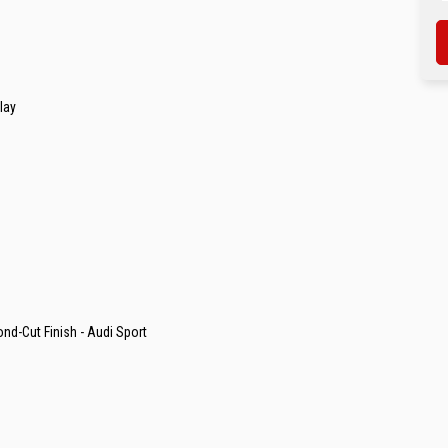
lay
ond-Cut Finish - Audi Sport