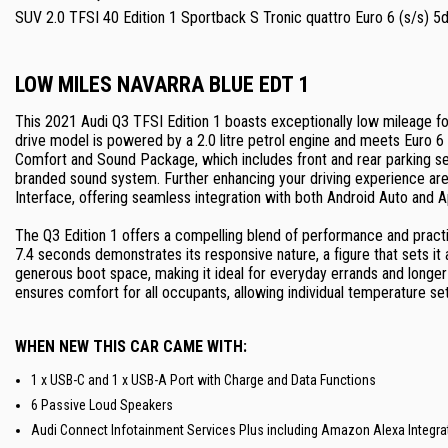
SUV 2.0 TFSI 40 Edition 1 Sportback S Tronic quattro Euro 6 (s/s) 5
LOW MILES NAVARRA BLUE EDT 1
This 2021 Audi Q3 TFSI Edition 1 boasts exceptionally low mileage for
drive model is powered by a 2.0 litre petrol engine and meets Euro 6
Comfort and Sound Package, which includes front and rear parking s
branded sound system. Further enhancing your driving experience are
Interface, offering seamless integration with both Android Auto and A
The Q3 Edition 1 offers a compelling blend of performance and practica
7.4 seconds demonstrates its responsive nature, a figure that sets it 
generous boot space, making it ideal for everyday errands and longer 
ensures comfort for all occupants, allowing individual temperature set
WHEN NEW THIS CAR CAME WITH:
1 x USB-C and 1 x USB-A Port with Charge and Data Functions
6 Passive Loud Speakers
Audi Connect Infotainment Services Plus including Amazon Alexa Integra