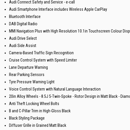
Audi Connect Safety and Service - e-call
Audi Smartphone Interface includes Wireless Apple CarPlay
Bluetooth Interface
DAB Digital Radio
MMI Navigation Plus with High Resolution 10.1in Touchscreen Colour Disp
Audi Drive Select
Audi Side Assist
Camera-Based Traffic Sign Recognition
Cruise Control System with Speed Limiter
Lane Departure Warning
Rear Parking Sensors
Tyre Pressure Warning Light
Voice Control System with Natural Language Interaction
20in Alloy Wheels - 8.5J 5-Twin-Spoke - Rotor Design in Matt Black - Diam
Anti Theft Locking Wheel Bolts
B and C-Pillar Trim in High-Gloss Black
Black Styling Package
Diffuser Grille in Grained Matt Black