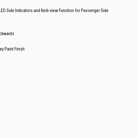
d LED Side Indicators and Kerb-view Function for Passenger Side
ackwards
ey Paint Finish