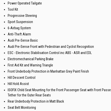
Power Operated Tailgate
Tool Kit
Progressive Steering
Sport Suspension
6-Airbag System
Anti-Theft Alarm
Audi Pre-Sense Basic
Audi Pre-Sense Front with Pedestrian and Cyclist Recognition
ESC - Electronic Stabilisation Control inc ABS - ASR and EDL
Electromechanical Parking Brake
First Aid Kit and Warning Triangle
Front Underbody Protection in Manhattan Grey Paint Finish
Hill Descent Control
Hill Hold Assist
ISOFIX Child Seat Mounting for the Front Passenger Seat with Front Pass
Tether for the Outer Rear Seats
Rear Underbody Protection in Matt Black
Seat Belt Monitoring