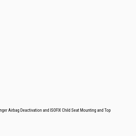
enger Airbag Deactivation and ISOFIX Child Seat Mounting and Top