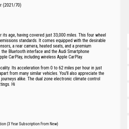
dr (2021/70)
 its age, having covered just 33,000 miles. This four wheel
 emissions standards. It comes equipped with the desirable
ensors, a rear camera, heated seats, and a premium
 the Bluetooth interface and the Audi Smartphone
pple CarPlay, including wireless Apple CarPlay.
lity. Its acceleration from 0 to 62 miles per hour in just
apart from many similar vehicles. You'll also appreciate the
journeys alike. The dual zone electronic climate control
tings. Hi
tion (3 Year Subscription From New)