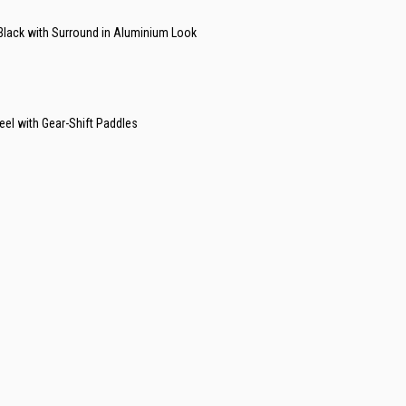
 Black with Surround in Aluminium Look
el with Gear-Shift Paddles