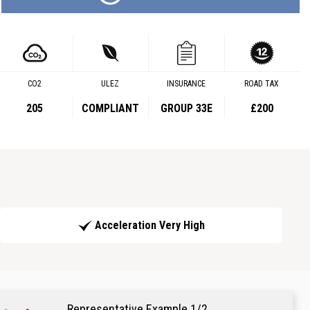
CO2
ULEZ
INSURANCE
ROAD TAX
205
COMPLIANT
GROUP 33E
£200
Acceleration Very High
Representative Example 1/2