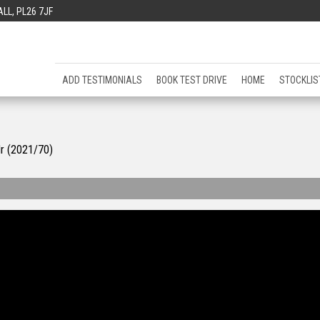
L, PL26 7JF
ADD TESTIMONIALS
BOOK TEST DRIVE
HOME
STOCKLIS
dr (2021/70)