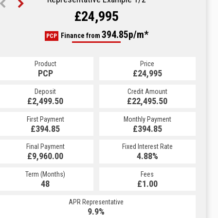
£24,995
472.22p/m*
394.85p/m*
Finance from
PCP
HP
Product
Price
Product
Price
£24,995
PCP
£24,995
HP
Credit Amount
Deposit
Credit Amount
Deposit
£22,495.50
£2,499.50
£22,495.50
£2,499.50
Monthly Payment
First Payment
Monthly Payment
First Payment
£394.85
£472.22
£394.85
£472.22
Fixed Interest Rate
Final Payment
Fixed Interest Rate
Final Payment
£9,960.00
5.19%
£473.22
4.88%
Term (Months)
Fees
Term (Months)
Fees
£1.00
48
£1.00
60
APR Representative
APR Representative
9.9%
9.9%