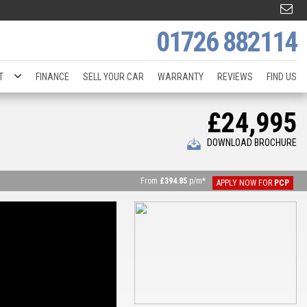
01726 882114
T
FINANCE
SELL YOUR CAR
WARRANTY
REVIEWS
FIND US
£24,995
DOWNLOAD BROCHURE
From
£394.85
p/m*
APPLY NOW FOR
PCP