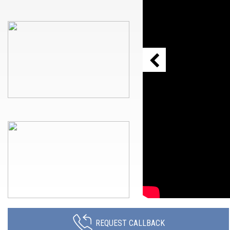
REQUEST CALLBACK