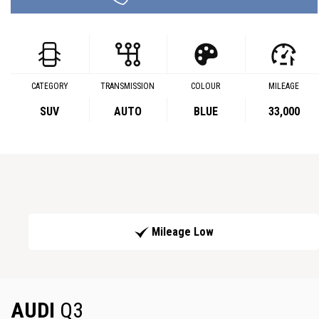
CATEGORY
TRANSMISSION
COLOUR
MILEAGE
SUV
AUTO
BLUE
33,000
Mileage Low
AUDI
Q3