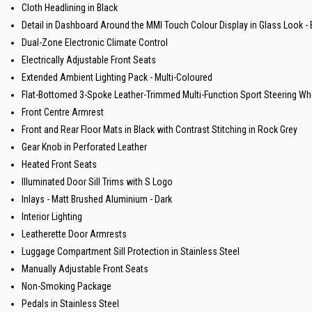
Cloth Headlining in Black
Detail in Dashboard Around the MMI Touch Colour Display in Glass Look -
Dual-Zone Electronic Climate Control
Electrically Adjustable Front Seats
Extended Ambient Lighting Pack - Multi-Coloured
Flat-Bottomed 3-Spoke Leather-Trimmed Multi-Function Sport Steering Whe
Front Centre Armrest
Front and Rear Floor Mats in Black with Contrast Stitching in Rock Grey
Gear Knob in Perforated Leather
Heated Front Seats
Illuminated Door Sill Trims with S Logo
Inlays - Matt Brushed Aluminium - Dark
Interior Lighting
Leatherette Door Armrests
Luggage Compartment Sill Protection in Stainless Steel
Manually Adjustable Front Seats
Non-Smoking Package
Pedals in Stainless Steel