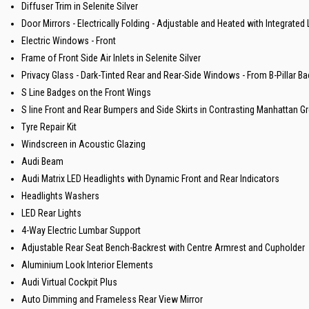
Diffuser Trim in Selenite Silver
Door Mirrors - Electrically Folding - Adjustable and Heated with Integrate
Electric Windows - Front
Frame of Front Side Air Inlets in Selenite Silver
Privacy Glass - Dark-Tinted Rear and Rear-Side Windows - From B-Pillar B
S Line Badges on the Front Wings
S line Front and Rear Bumpers and Side Skirts in Contrasting Manhattan Gr
Tyre Repair Kit
Windscreen in Acoustic Glazing
Audi Beam
Audi Matrix LED Headlights with Dynamic Front and Rear Indicators
Headlights Washers
LED Rear Lights
4-Way Electric Lumbar Support
Adjustable Rear Seat Bench-Backrest with Centre Armrest and Cupholder
Aluminium Look Interior Elements
Audi Virtual Cockpit Plus
Auto Dimming and Frameless Rear View Mirror