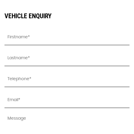
VEHICLE ENQUIRY