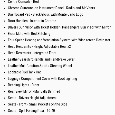
Centre Console - Red
Chrome Surround on Instrument Panel - Radio and Air Vents
Dashboard Pad - Black Gloss with Monte Carlo Logo
Door Handles - Interior in Chrome
Drivers Sun Visor with Ticket Holder - Passengers Sun Visor with Mirror
Floor Mats with Red Stitching
Four Speed Heating and Ventilation System with Windscreen Defroster
Head Restraints - Height Adjustable Rear x2
Head Restraints - Integrated Front
Leather Gearshift Handle and Handbrake Lever
Leather Multifunction Sports Steering Wheel
Lockable Fuel Tank Cap
Luggage Compartment Cover with Boot Lighting
Reading Lights - Front
Rear View Mirror - Manually Dimmed
Seats - Drivers Height Adjustment
Seats - Front - Small Pockets on the Side
Seats - Split Folding Rear - 60-40