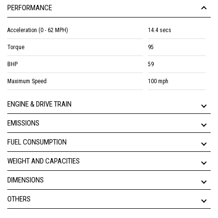
PERFORMANCE
Acceleration (0 - 62 MPH)
14.4 secs
Torque
95
BHP
59
Maximum Speed
100 mph
ENGINE & DRIVE TRAIN
EMISSIONS
FUEL CONSUMPTION
WEIGHT AND CAPACITIES
DIMENSIONS
OTHERS