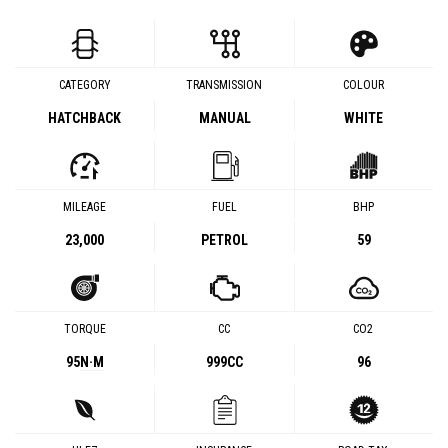
CATEGORY
TRANSMISSION
COLOUR
HATCHBACK
MANUAL
WHITE
MILEAGE
FUEL
BHP
23,000
PETROL
59
TORQUE
CC
CO2
95
N·M
999CC
96