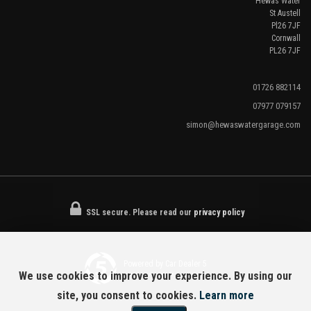
Hewas Water
St Austell
Pl26 7JF
Cornwall
PL26 7JF
01726 882114
07977 079157
simon@hewaswatergarage.com
SSL secure.
Please read our
privacy policy
Powered by Car Dealer 5
We use cookies to improve your experience. By using our
CAR DEALER WEBSITES - SYMPHONY
site, you consent to cookies.
Learn more