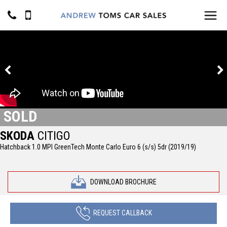
SOLD
SKODA
CITIGO
Hatchback 1.0 MPI GreenTech Monte Carlo Euro 6 (s/s) 5dr (2019/19)
DOWNLOAD BROCHURE
REQUEST CALLBACK