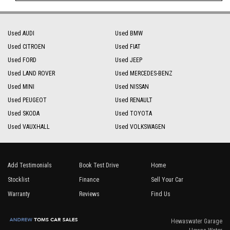
Used AUDI
Used BMW
Used CITROEN
Used FIAT
Used FORD
Used JEEP
Used LAND ROVER
Used MERCEDES-BENZ
Used MINI
Used NISSAN
Used PEUGEOT
Used RENAULT
Used SKODA
Used TOYOTA
Used VAUXHALL
Used VOLKSWAGEN
Add Testimonials
Book Test Drive
Home
Stocklist
Finance
Sell Your Car
Warranty
Reviews
Find Us
Hewaswater Garage