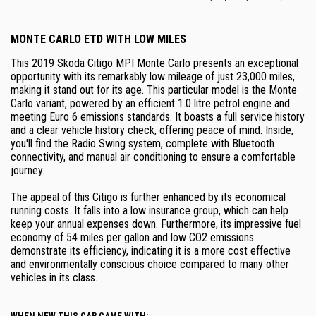
MONTE CARLO ETD WITH LOW MILES
This 2019 Skoda Citigo MPI Monte Carlo presents an exceptional
opportunity with its remarkably low mileage of just 23,000 miles,
making it stand out for its age. This particular model is the Monte
Carlo variant, powered by an efficient 1.0 litre petrol engine and
meeting Euro 6 emissions standards. It boasts a full service history
and a clear vehicle history check, offering peace of mind. Inside,
you'll find the Radio Swing system, complete with Bluetooth
connectivity, and manual air conditioning to ensure a comfortable
journey.
The appeal of this Citigo is further enhanced by its economical
running costs. It falls into a low insurance group, which can help
keep your annual expenses down. Furthermore, its impressive fuel
economy of 54 miles per gallon and low CO2 emissions
demonstrate its efficiency, indicating it is a more cost effective
and environmentally conscious choice compared to many other
vehicles in its class.
WHEN NEW THIS CAR CAME WITH: