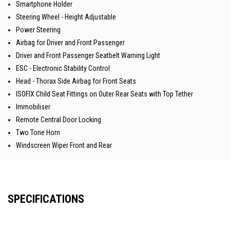
Smartphone Holder
Steering Wheel - Height Adjustable
Power Steering
Airbag for Driver and Front Passenger
Driver and Front Passenger Seatbelt Warning Light
ESC - Electronic Stability Control
Head - Thorax Side Airbag for Front Seats
ISOFIX Child Seat Fittings on Outer Rear Seats with Top Tether
Immobiliser
Remote Central Door Locking
Two Tone Horn
Windscreen Wiper Front and Rear
SPECIFICATIONS