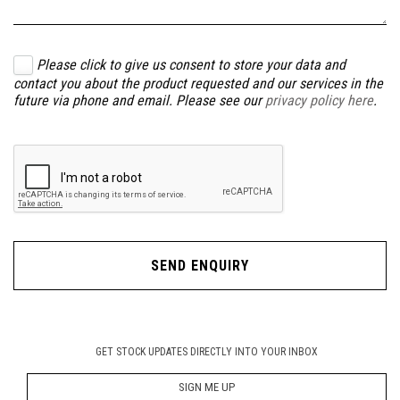
Please click to give us consent to store your data and
contact you about the product requested and our services in the
future via phone and email. Please see our
privacy policy here
.
SEND ENQUIRY
GET STOCK UPDATES DIRECTLY INTO YOUR INBOX
SIGN ME UP