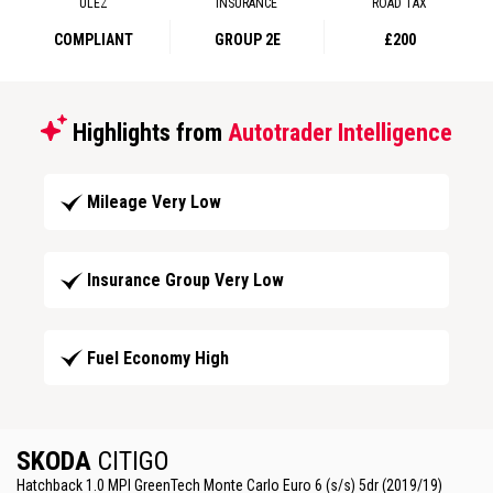
ULEZ
INSURANCE
ROAD TAX
COMPLIANT
GROUP 2E
£200
Highlights from
Autotrader Intelligence
Mileage Very Low
Insurance Group Very Low
Fuel Economy High
SKODA
CITIGO
Hatchback 1.0 MPI GreenTech Monte Carlo Euro 6 (s/s) 5dr (2019/19)