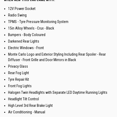
12V Power Socket
Radio Swing
TPMS - Tyre Pressure Monitoring System
15in Alloy Wheels - Crux - Black
Bumpers - Body Coloured
Darkened Rear Lights
Electric Windows - Front
Monte Carlo Logo and Exterior Styling Including Rear Spoiler - Rear
Diffuser - Front Grille and Door Mirrors in Black
Privacy Glass
Rear Fog Light
Tyre Repair Kit
Front Fog Lights
Halogen Twin Headlights with Separate LED Daytime Running Lights
Headlight Tilt Control
High Level 3rd Rear Brake Light
Air Conditioning - Manual